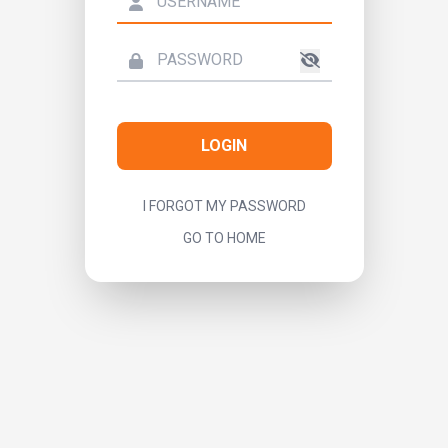
LOGIN
I FORGOT MY PASSWORD
GO TO HOME