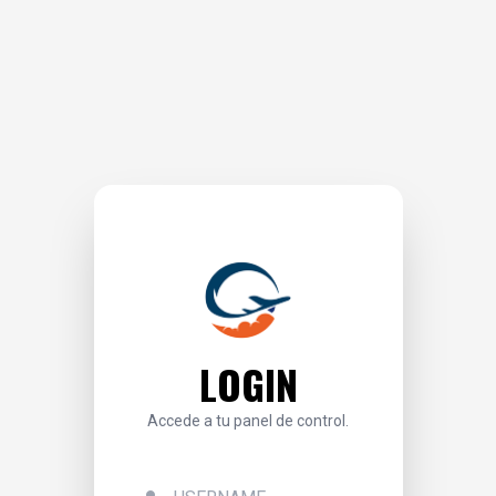
LOGIN
Accede a tu panel de control.